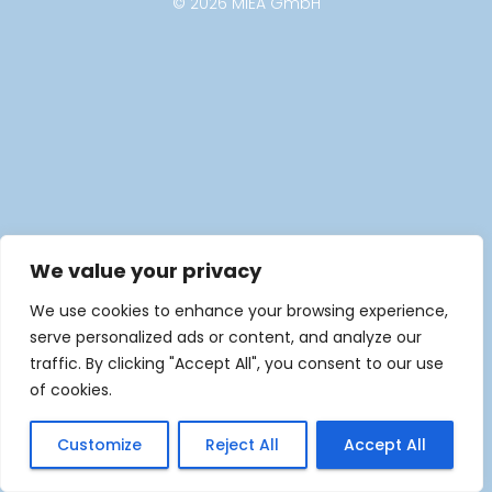
© 2026 MIEA GmbH
We value your privacy
We use cookies to enhance your browsing experience,
serve personalized ads or content, and analyze our
traffic. By clicking "Accept All", you consent to our use
of cookies.
Customize
Reject All
Accept All