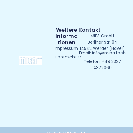
Weitere
Kontakt
Informa
MIEA GmbH
Tionen
Berliner Str. 84
Impressum
14542 Werder (Havel)
Email: info@miea.tech
Datenschutz
Telefon: +49 3327
4372060